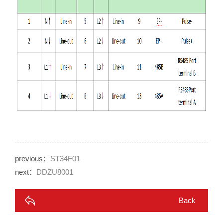
previous：
ST34F01
next：
DDZU8001
Back