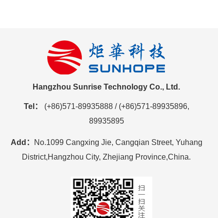
Hangzhou Sunrise Technology Co., Ltd.
Tel：
(+86)571-89935888 / (+86)571-89935896,
89935895
Add：
No.1099 Cangxing Jie, Cangqian Street, Yuhang
District,Hangzhou City, Zhejiang Province,China.