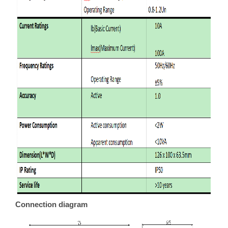
Connection diagram