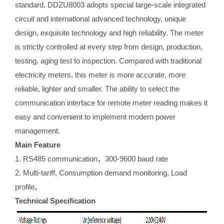
standard. DDZU8003 adopts special large-scale integrated
circuit and international advanced technology, unique
design, exquisite technology and high reliability. The meter
is strictly controlled at every step from design, production,
testing, aging test to inspection. Compared with traditional
electricity meters, this meter is more accurate, more
reliable, lighter and smaller. The ability to select the
communication interface for remote meter reading makes it
easy and convenient to implement modern power
management.
Main Feature
1. RS485 communication，300-9600 baud rate
2. Multi-tariff, Consumption demand monitoring, Load
profile。
Technical Specification