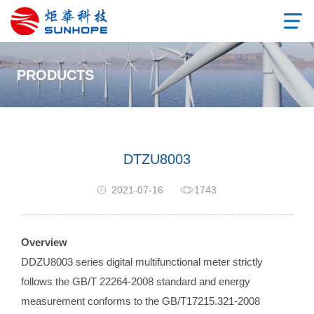
PRODUCTS
DTZU8003
2021-07-16
1743
Overview
DDZU8003 series digital multifunctional meter strictly
follows the GB/T 22264-2008 standard and energy
measurement conforms to the GB/T17215.321-2008